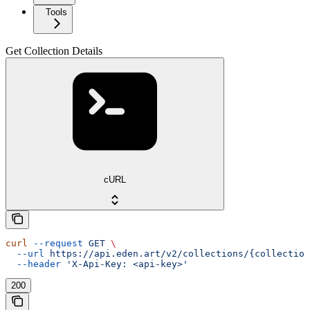
Tools
Get Collection Details
cURL
curl
 --request
 GET
 \
  --url
 https://api.eden.art/v2/collections/{collection
  --header
 'X-Api-Key: <api-key>'
200