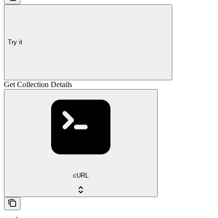
Try it
Get Collection Details
cURL