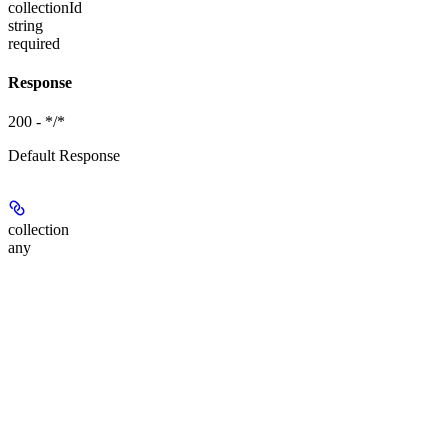
collectionId
string
required
Response
200 - */*
Default Response
collection
any