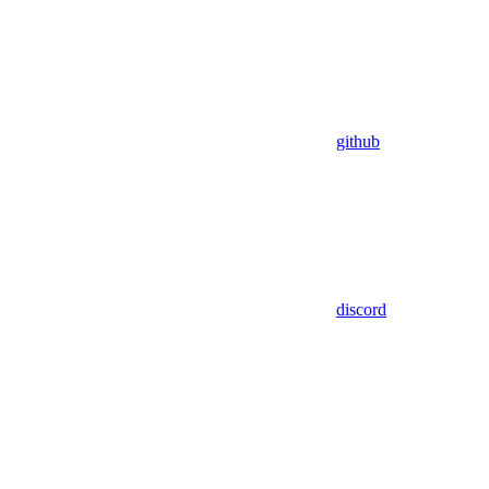
github
discord