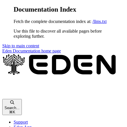
Documentation Index
Fetch the complete documentation index at:
/llms.txt
Use this file to discover all available pages before
exploring further.
Skip to main content
Eden Documentation
home page
Search...
⌘
K
Support