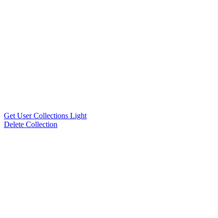
Get User Collections Light
Delete Collection