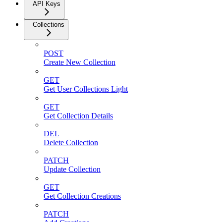
API Keys
Collections
POST
Create New Collection
GET
Get User Collections Light
GET
Get Collection Details
DEL
Delete Collection
PATCH
Update Collection
GET
Get Collection Creations
PATCH