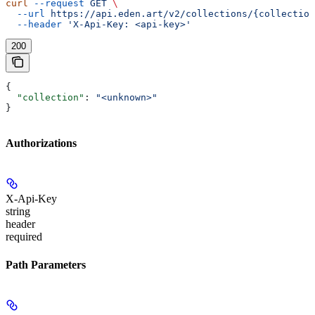
curl
 --request
 GET
 \
  --url
 https://api.eden.art/v2/collections/{collection
  --header
 'X-Api-Key: <api-key>'
200
{
  "collection"
: 
"<unknown>"
}
Authorizations
X-Api-Key
string
header
required
Path Parameters