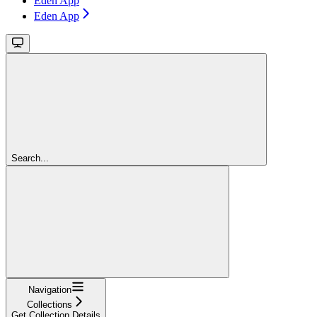
Eden App
Eden App
Search...
Navigation
Collections
Get Collection Details