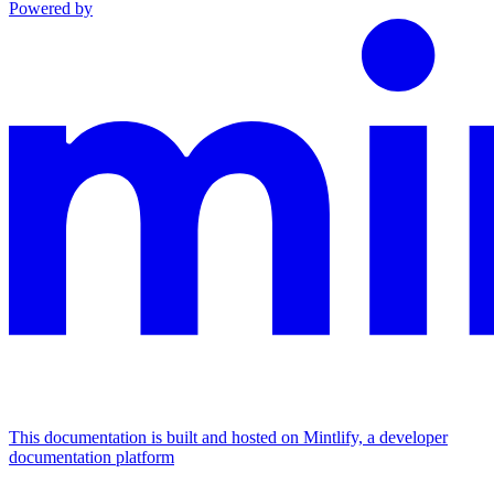
Powered by
This documentation is built and hosted on Mintlify, a developer
documentation platform