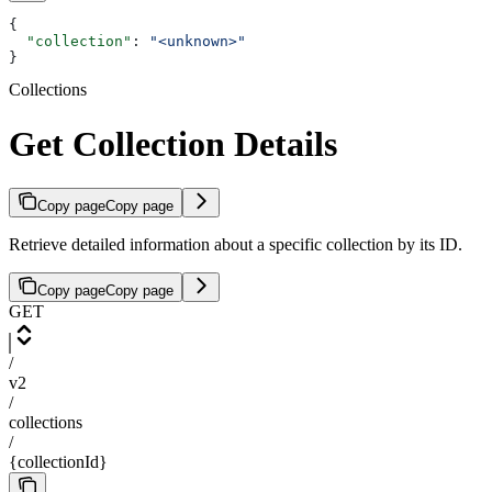
{
  "collection"
: 
"<unknown>"
}
Collections
Get Collection Details
Copy page
Copy page
Retrieve detailed information about a specific collection by its ID.
Copy page
Copy page
GET
/
v2
/
collections
/
{collectionId}