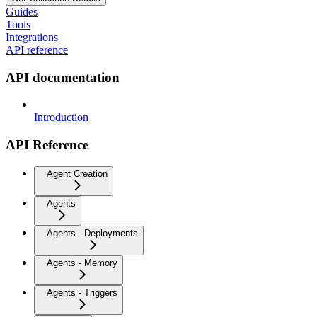
Guides
Tools
Integrations
API reference
API documentation
Introduction
API Reference
Agent Creation
Agents
Agents - Deployments
Agents - Memory
Agents - Triggers