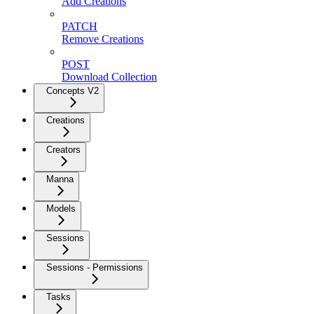
Add Creations
PATCH
Remove Creations
POST
Download Collection
Concepts V2
Creations
Creators
Manna
Models
Sessions
Sessions - Permissions
Tasks