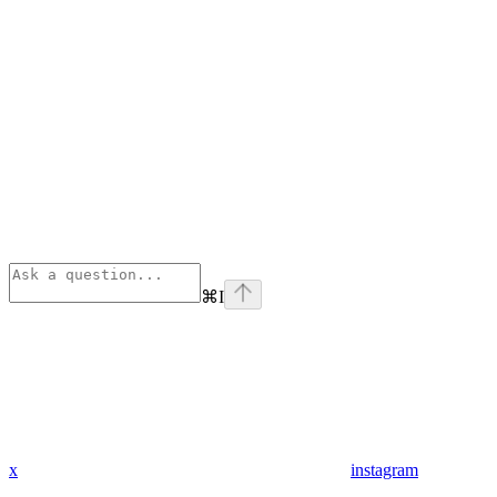
⌘
I
x
instagram