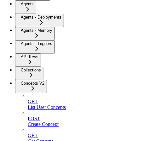
Agents
Agents - Deployments
Agents - Memory
Agents - Triggers
API Keys
Collections
Concepts V2
GET
List User Concepts
POST
Create Concept
GET