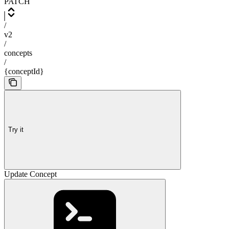
PATCH
/
v2
/
concepts
/
{conceptId}
Try it
Update Concept