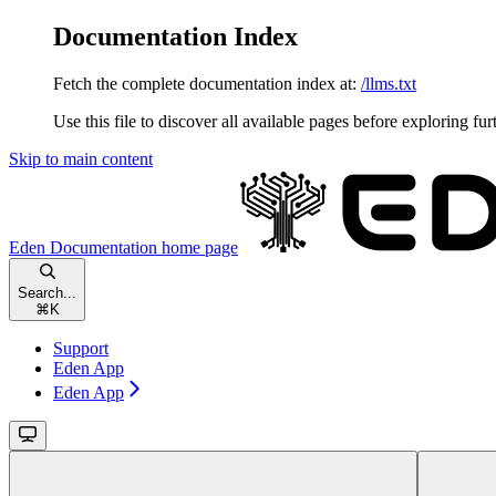
Documentation Index
Fetch the complete documentation index at:
/llms.txt
Use this file to discover all available pages before exploring fur
Skip to main content
Eden Documentation
home page
Search...
⌘
K
Support
Eden App
Eden App