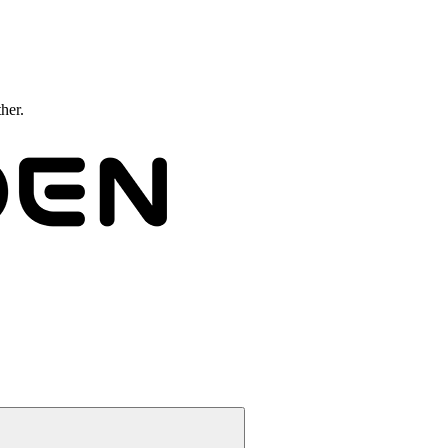
ther.