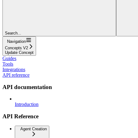
Search...
Navigation
Concepts V2
Update Concept
Guides
Tools
Integrations
API reference
API documentation
Introduction
API Reference
Agent Creation