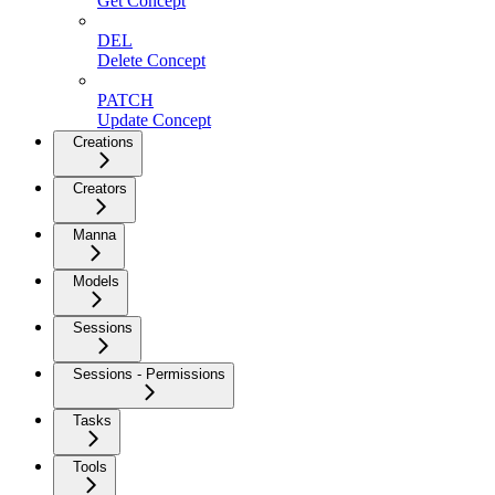
Get Concept
DEL
Delete Concept
PATCH
Update Concept
Creations
Creators
Manna
Models
Sessions
Sessions - Permissions
Tasks
Tools