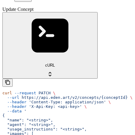
Update Concept
cURL
curl
 --request
 PATCH
 \
  --url
 https://api.eden.art/v2/concepts/{conceptId}
 \
  --header
 'Content-Type: application/json'
 \
  --header
 'X-Api-Key: <api-key>'
 \
  --data
 '
{
  "name": "<string>",
  "agent": "<string>",
  "usage_instructions": "<string>",
  "images": [