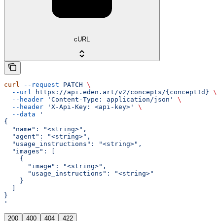
cURL
curl
 --request
 PATCH
 \
  --url
 https://api.eden.art/v2/concepts/{conceptId}
 \
  --header
 'Content-Type: application/json'
 \
  --header
 'X-Api-Key: <api-key>'
 \
  --data
 '
{
  "name": "<string>",
  "agent": "<string>",
  "usage_instructions": "<string>",
  "images": [
    {
      "image": "<string>",
      "usage_instructions": "<string>"
    }
  ]
}
'
200
400
404
422