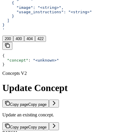
    {
      "image": "<string>",
      "usage_instructions": "<string>"
    }
  ]
}
'
200
400
404
422
{
  "concept"
: 
"<unknown>"
}
Concepts V2
Update Concept
Copy page
Copy page
Update an existing concept.
Copy page
Copy page