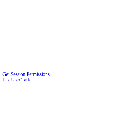
Get Session Permissions
List User Tasks