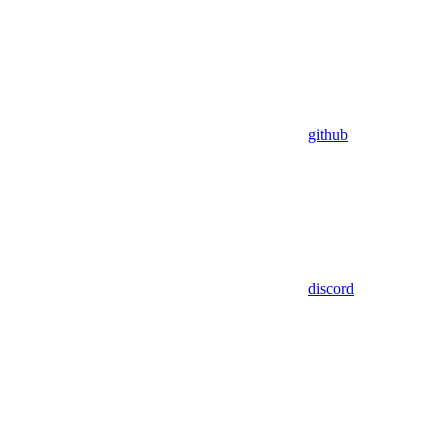
github
discord