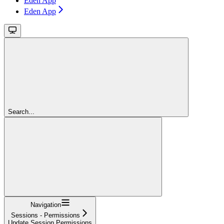
Eden App
Eden App
Search...
Navigation
Sessions - Permissions
Update Session Permissions