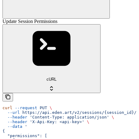
Update Session Permissions
cURL
curl
 --request
 PUT
 \
  --url
 https://api.eden.art/v2/sessions/{session_id}/p
  --header
 'Content-Type: application/json'
 \
  --header
 'X-Api-Key: <api-key>'
 \
  --data
 '
{
  "permissions": [