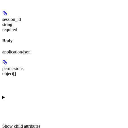
session_id
string
required
Body
application/json
permissions
object[]
Show
child attributes