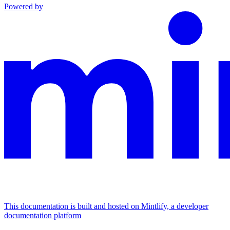
Powered by
This documentation is built and hosted on Mintlify, a developer
documentation platform