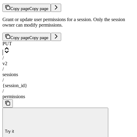
Copy page
Copy page
Grant or update user permissions for a session. Only the session
owner can modify permissions.
Copy page
Copy page
PUT
/
v2
/
sessions
/
{session_id}
/
permissions
Try it