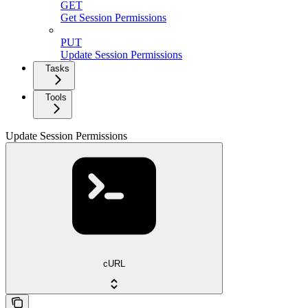
GET
Get Session Permissions
PUT
Update Session Permissions
Tasks
Tools
Update Session Permissions
cURL