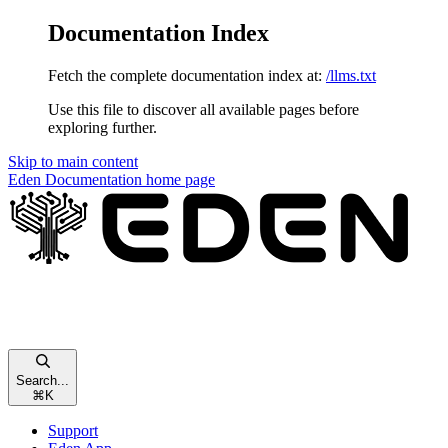
Documentation Index
Fetch the complete documentation index at:
/llms.txt
Use this file to discover all available pages before
exploring further.
Skip to main content
Eden Documentation
home page
Search...
⌘
K
Support