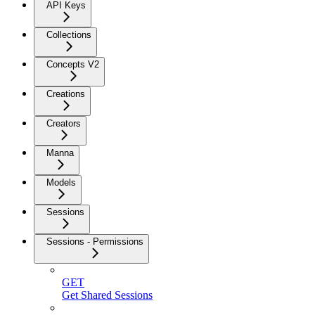
API Keys
Collections
Concepts V2
Creations
Creators
Manna
Models
Sessions
Sessions - Permissions
GET
Get Shared Sessions