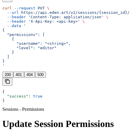
curl
 --request
 PUT
 \
  --url
 https://api.eden.art/v2/sessions/{session_id}/p
  --header
 'Content-Type: application/json'
 \
  --header
 'X-Api-Key: <api-key>'
 \
  --data
 '
{
  "permissions": [
    {
      "username": "<string>",
      "level": "editor"
    }
  ]
}
'
200
401
404
500
{
  "success"
: 
true
}
Sessions - Permissions
Update Session Permissions