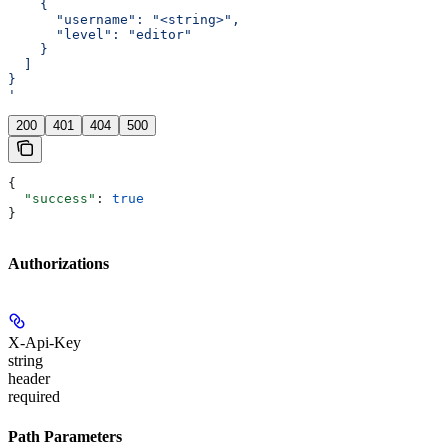
    {
      "username": "<string>",
      "level": "editor"
    }
  ]
}
'
200
401
404
500
{
  "success"
: 
true
}
Authorizations
X-Api-Key
string
header
required
Path Parameters