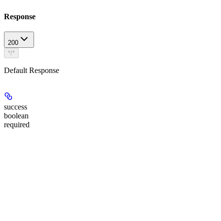
Response
200
*/*
Default Response
success
boolean
required