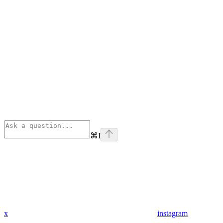
⌘
I
x
instagram