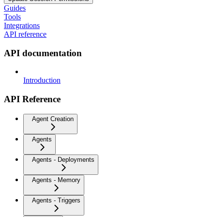
Guides
Tools
Integrations
API reference
API documentation
Introduction
API Reference
Agent Creation
Agents
Agents - Deployments
Agents - Memory
Agents - Triggers