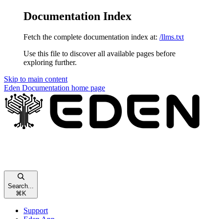
Documentation Index
Fetch the complete documentation index at:
/llms.txt
Use this file to discover all available pages before
exploring further.
Skip to main content
Eden Documentation
home page
Search...
⌘
K
Support