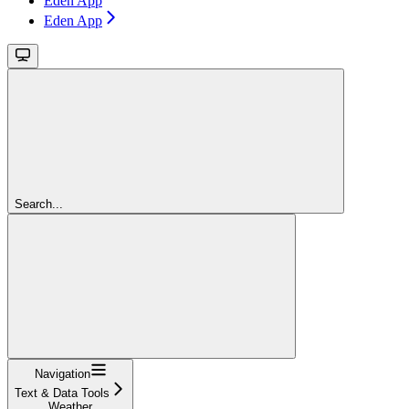
Eden App
Eden App
Search...
Navigation
Text & Data Tools
Weather