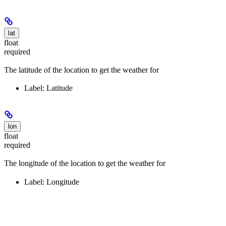
lat
float
required
The latitude of the location to get the weather for
Label: Latitude
lon
float
required
The longitude of the location to get the weather for
Label: Longitude