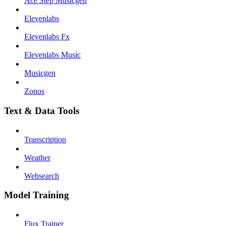
Ace Step Musicgen
Elevenlabs
Elevenlabs Fx
Elevenlabs Music
Musicgen
Zonos
Text & Data Tools
Transcription
Weather
Websearch
Model Training
Flux Trainer