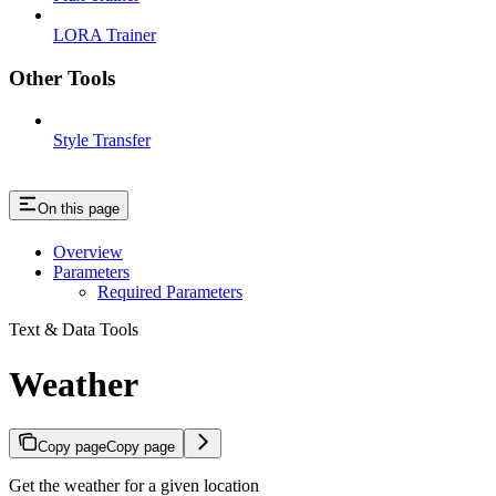
LORA Trainer
Other Tools
Style Transfer
On this page
Overview
Parameters
Required Parameters
Text & Data Tools
Weather
Copy page
Copy page
Get the weather for a given location