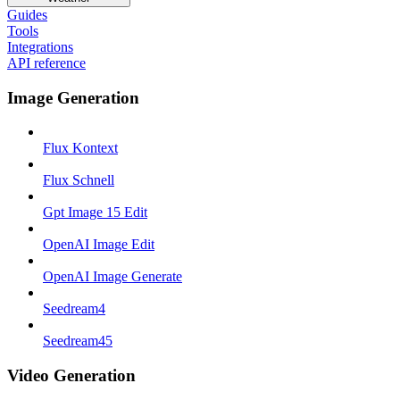
Guides
Tools
Integrations
API reference
Image Generation
Flux Kontext
Flux Schnell
Gpt Image 15 Edit
OpenAI Image Edit
OpenAI Image Generate
Seedream4
Seedream45
Video Generation