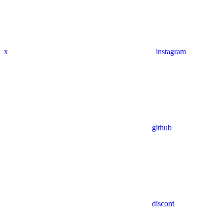
x
instagram
github
discord