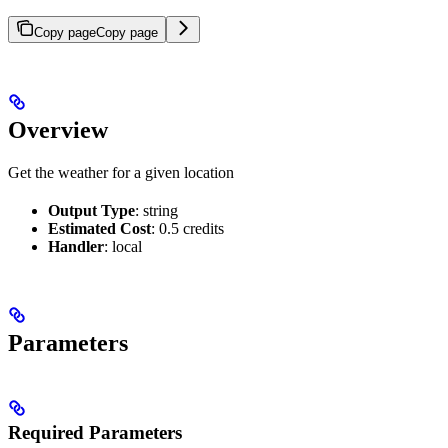
Copy page
Copy page
Overview
Get the weather for a given location
Output Type
: string
Estimated Cost
: 0.5 credits
Handler
: local
Parameters
Required Parameters