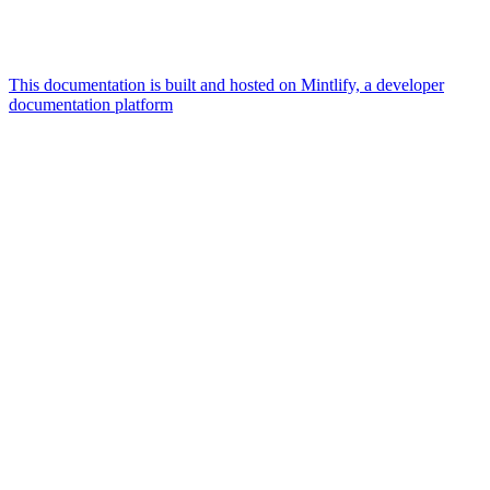
This documentation is built and hosted on Mintlify, a developer
documentation platform