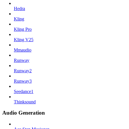
Hedra
Kling
Kling Pro
Kling V25
Mmaudio
Runway
Runway2
Runway3
Seedance1
Thinksound
Audio Generation