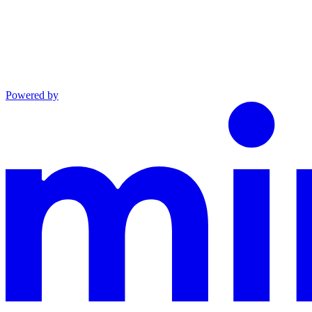
Powered by