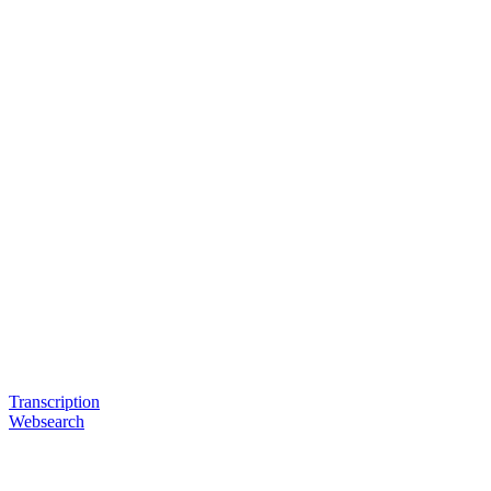
Transcription
Websearch