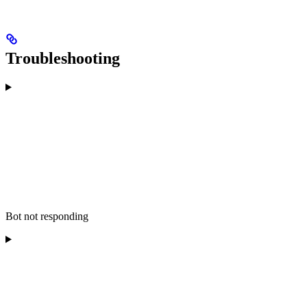
Troubleshooting
Bot not responding