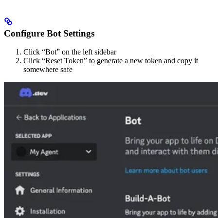
Configure Bot Settings
Click “Bot” on the left sidebar
Click “Reset Token” to generate a new token and copy it
somewhere safe