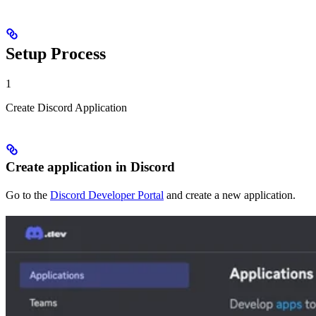
Setup Process
1
Create Discord Application
Create application in Discord
Go to the
Discord Developer Portal
and create a new application.