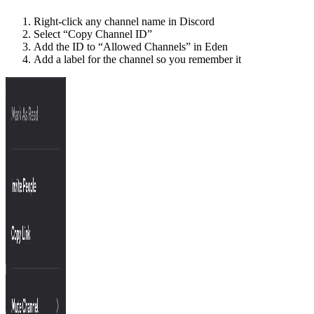
Right-click any channel name in Discord
Select “Copy Channel ID”
Add the ID to “Allowed Channels” in Eden
Add a label for the channel so you remember it