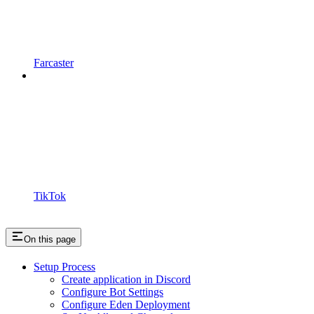
Farcaster
TikTok
On this page
Setup Process
Create application in Discord
Configure Bot Settings
Configure Eden Deployment