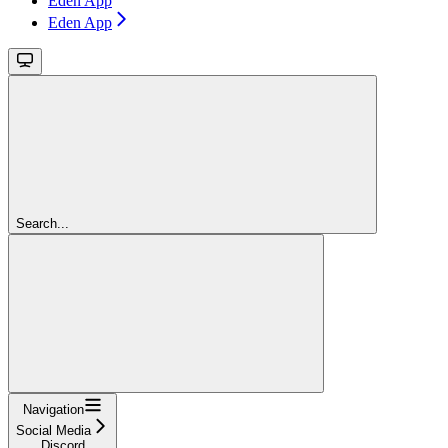
Eden App
Eden App
Search...
Navigation
Social Media
Discord