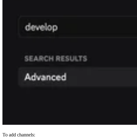
To add channels: