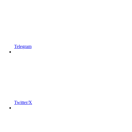
Telegram
Twitter/X