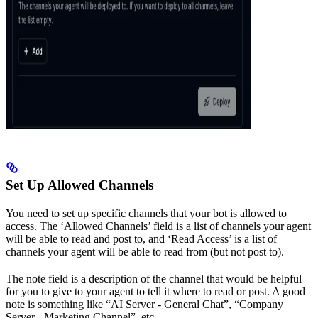
Set Up Allowed Channels
You need to set up specific channels that your bot is allowed to
access. The ‘Allowed Channels’ field is a list of channels your agent
will be able to read and post to, and ‘Read Access’ is a list of
channels your agent will be able to read from (but not post to).
The note field is a description of the channel that would be helpful
for you to give to your agent to tell it where to read or post. A good
note is something like “AI Server - General Chat”, “Company
Server - Marketing Channel”, etc.