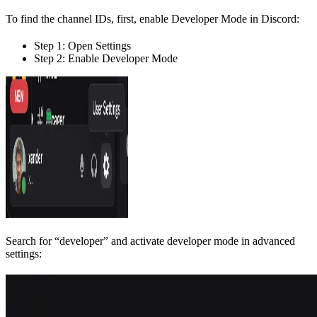
To find the channel IDs, first, enable Developer Mode in Discord:
Step 1: Open Settings
Step 2: Enable Developer Mode
Search for “developer” and activate developer mode in advanced
settings: