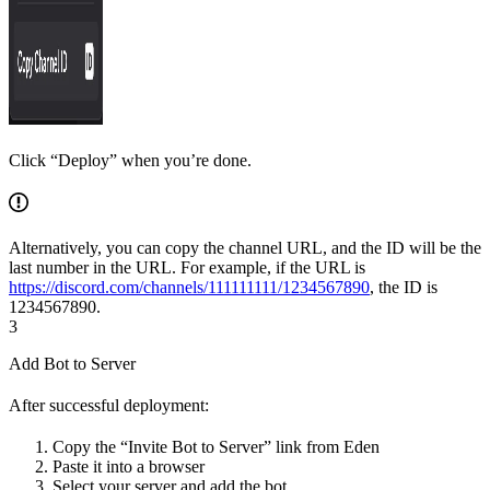
Click “Deploy” when you’re done.
Alternatively, you can copy the channel URL, and the ID will be the
last number in the URL. For example, if the URL is
https://discord.com/channels/111111111/1234567890
, the ID is
1234567890.
3
Add Bot to Server
After successful deployment:
Copy the “Invite Bot to Server” link from Eden
Paste it into a browser
Select your server and add the bot