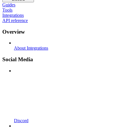
Guides
Tools
Integrations
API reference
Overview
About Integrations
Social Media
Discord