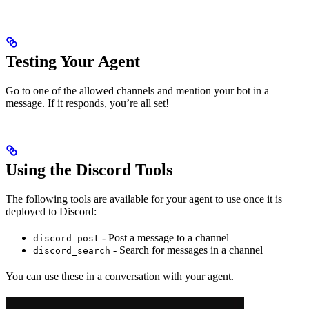
Testing Your Agent
Go to one of the allowed channels and mention your bot in a
message. If it responds, you’re all set!
Using the Discord Tools
The following tools are available for your agent to use once it is
deployed to Discord:
- Post a message to a channel
discord_post
- Search for messages in a channel
discord_search
You can use these in a conversation with your agent.