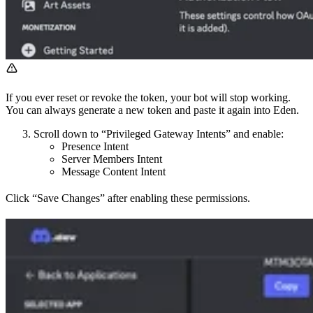
If you ever reset or revoke the token, your bot will stop working.
You can always generate a new token and paste it again into Eden.
Scroll down to “Privileged Gateway Intents” and enable:
Presence Intent
Server Members Intent
Message Content Intent
Click “Save Changes” after enabling these permissions.