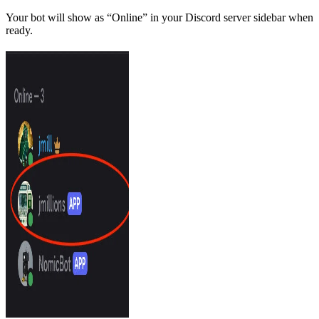
Your bot will show as “Online” in your Discord server sidebar when
ready.