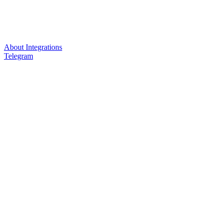
About Integrations
Telegram