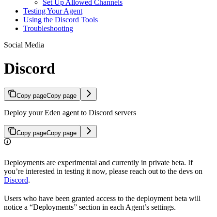
Set Up Allowed Channels
Testing Your Agent
Using the Discord Tools
Troubleshooting
Social Media
Discord
Copy page
Copy page
Deploy your Eden agent to Discord servers
Copy page
Copy page
Deployments are experimental and currently in private beta. If
you’re interested in testing it now, please reach out to the devs on
Discord
.
Users who have been granted access to the deployment beta will
notice a “Deployments” section in each Agent’s settings.