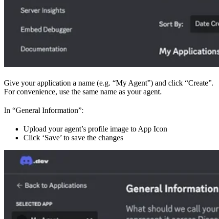
Give your application a name (e.g. “My Agent”) and click “Create”.
For convenience, use the same name as your agent.
In “General Information”:
Upload your agent’s profile image to App Icon
Click ‘Save’ to save the changes