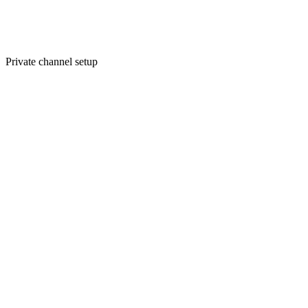
Private channel setup