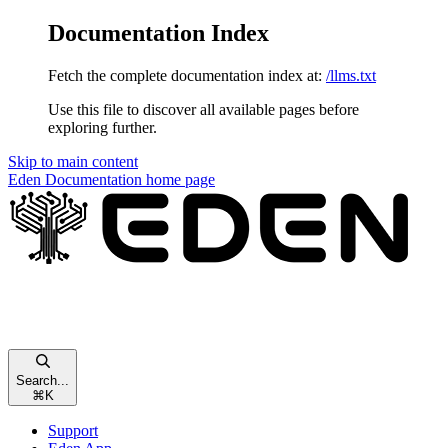
Documentation Index
Fetch the complete documentation index at:
/llms.txt
Use this file to discover all available pages before
exploring further.
Skip to main content
Eden Documentation
home page
Search...
⌘
K
Support