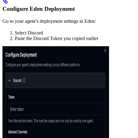
Configure Eden Deployment
Go to your agent’s deployment settings in Eden:
Select Discord
Paste the Discord Token you copied earlier