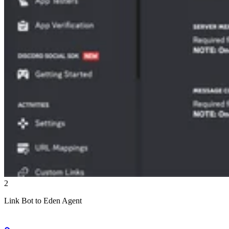
2
Link Bot to Eden Agent